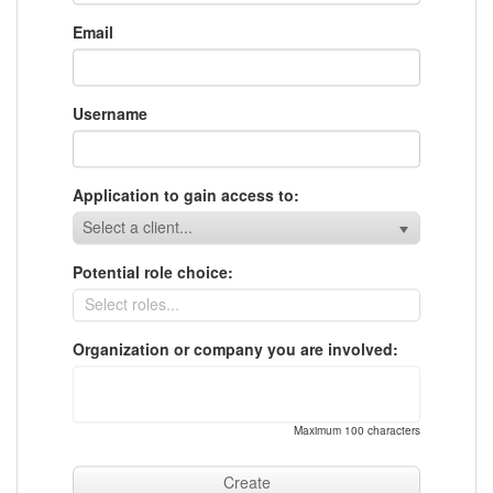
Email
Username
Application to gain access to:
Select a client...
Potential role choice:
Organization or company you are involved:
Maximum 100 characters
Create