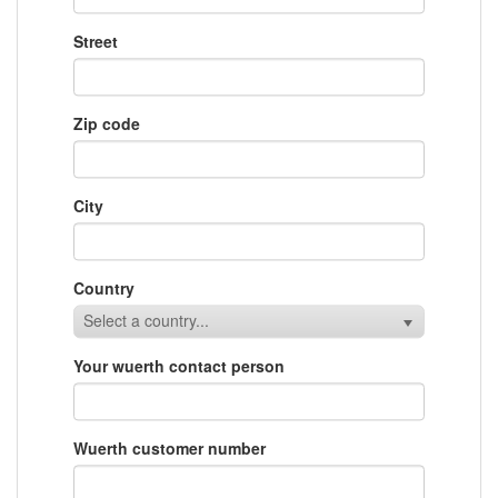
Street
Zip code
City
Country
Select a country...
Your wuerth contact person
Wuerth customer number