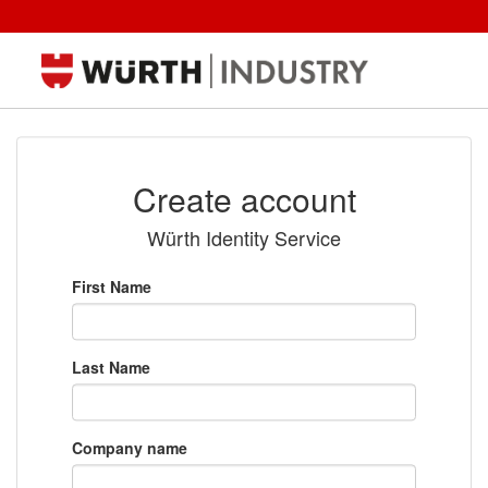
Create account
Würth Identity Service
First Name
Last Name
Company name